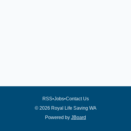
RSS
•
Jobs
•
Contact Us
© 2026 Royal Life Saving WA
Powered by
JBoard