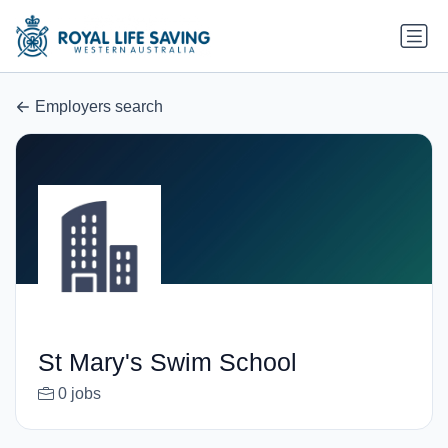
Employers search
St Mary's Swim School
0 jobs