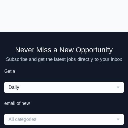
Never Miss a New Opportunity
Subscribe and get the latest jobs directly to your inbox
Get a
Daily
email of new
All categories