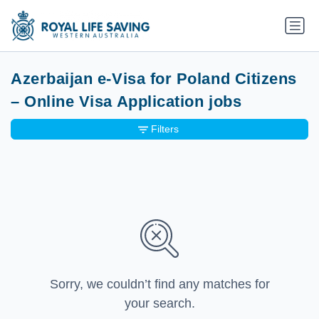
Azerbaijan e-Visa for Poland Citizens
– Online Visa Application jobs
Filters
Sorry, we couldn’t find any matches for
your search.