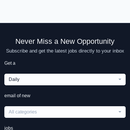
Never Miss a New Opportunity
Subscribe and get the latest jobs directly to your inbox
Get a
Daily
email of new
All categories
jobs