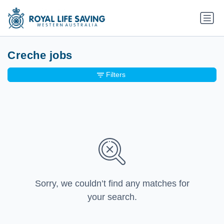
Creche jobs
Filters
Sorry, we couldn’t find any matches for
your search.