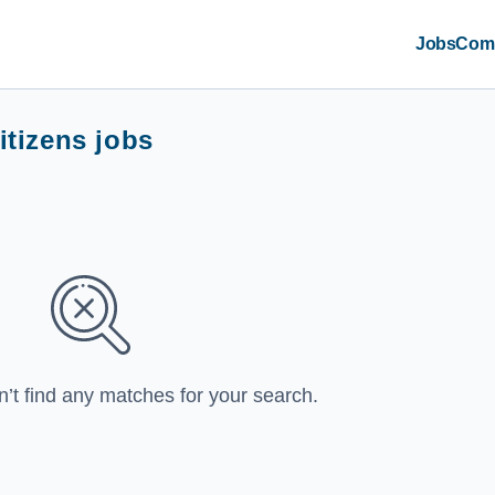
Jobs
Com
itizens jobs
n’t find any matches for your search.