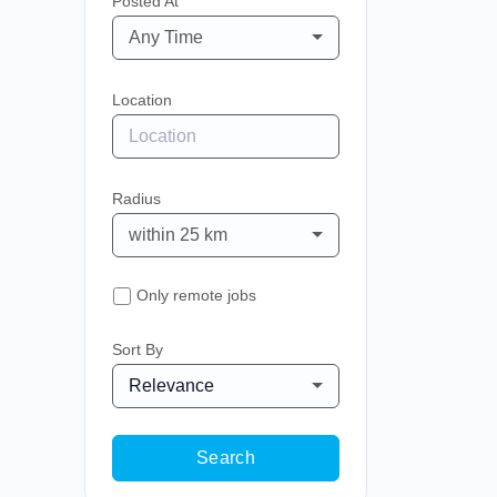
Posted At
Any Time
Location
Radius
within 25 km
Only remote jobs
Sort By
Relevance
Search