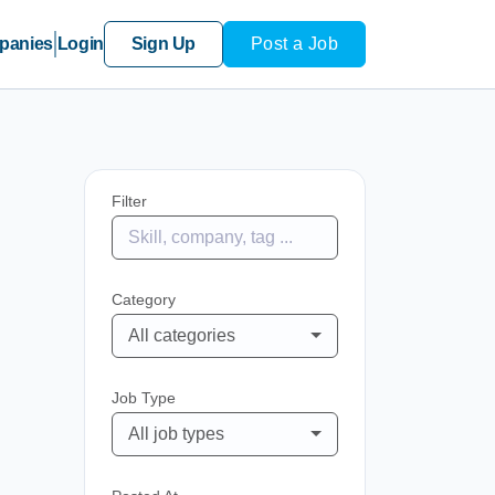
panies
Login
Sign Up
Post a Job
Filter
Category
All categories
Job Type
All job types