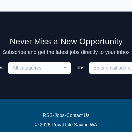
Never Miss a New Opportunity
Subscribe and get the latest jobs directly to your inbox
ew
jobs
All categories
RSS
•
Jobs
•
Contact Us
© 2026 Royal Life Saving WA