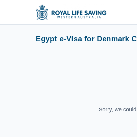
Egypt e-Visa for Denmark C
Sorry, we could