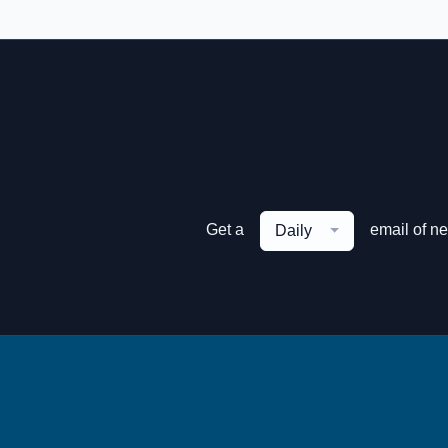
Get a
email of n
Daily