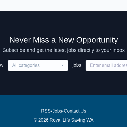
Never Miss a New Opportunity
Subscribe and get the latest jobs directly to your inbox
ew
jobs
All categories
RSS
•
Jobs
•
Contact Us
© 2026 Royal Life Saving WA