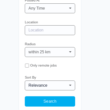
Posted At
Any Time
Location
Radius
within 25 km
Only remote jobs
Sort By
Relevance
Search