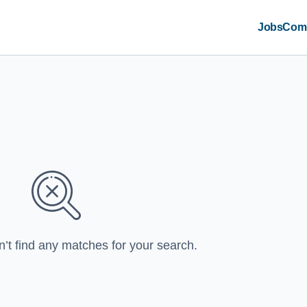
Jobs
Com
n’t find any matches for your search.