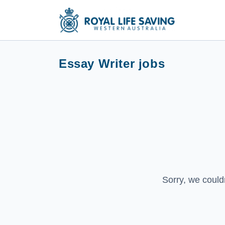
Essay Writer jobs
Sorry, we could