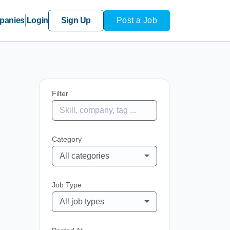
panies
Login
Sign Up
Post a Job
Filter
Category
All categories
Job Type
All job types