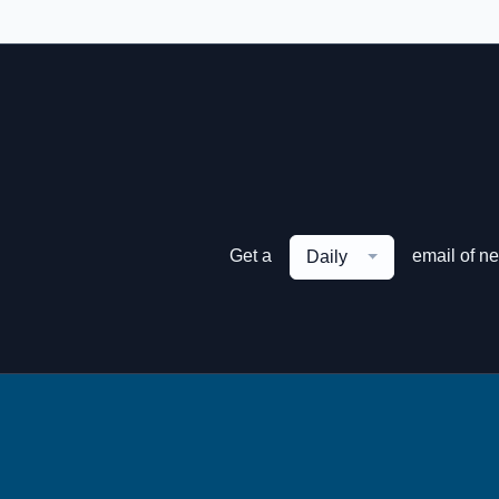
Get a
email of n
Daily