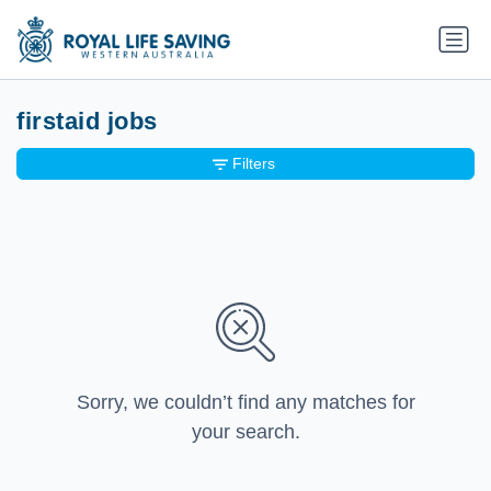
firstaid jobs
Filters
Sorry, we couldn’t find any matches for
your search.