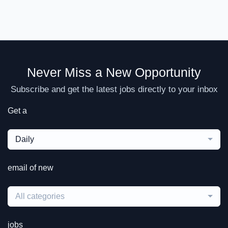
Never Miss a New Opportunity
Subscribe and get the latest jobs directly to your inbox
Get a
Daily
email of new
All categories
jobs