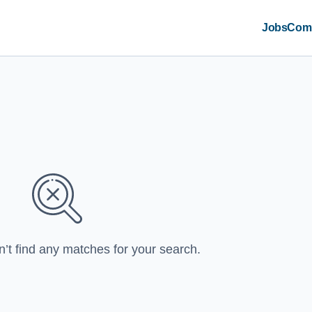
Jobs
Com
n’t find any matches for your search.