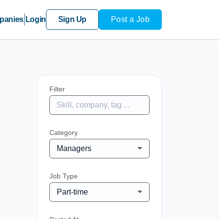
panies
Login
Sign Up
Post a Job
Filter
Category
Managers
Job Type
Part-time