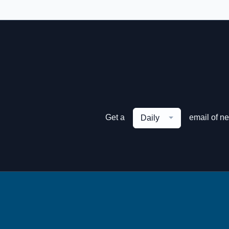
Get a
email of n
Daily