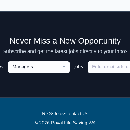
Never Miss a New Opportunity
Subscribe and get the latest jobs directly to your inbox
ew
jobs
Managers
RSS
•
Jobs
•
Contact Us
© 2026 Royal Life Saving WA