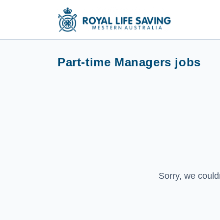
Part-time Managers jobs
Sorry, we could