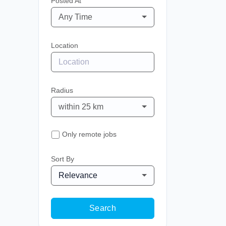
Posted At
Any Time
Location
Radius
within 25 km
Only remote jobs
Sort By
Relevance
Search