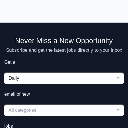
Never Miss a New Opportunity
Subscribe and get the latest jobs directly to your inbox
Get a
Daily
email of new
All categories
jobs