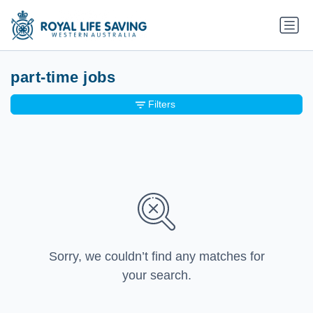
part-time jobs
Filters
Sorry, we couldn’t find any matches for
your search.