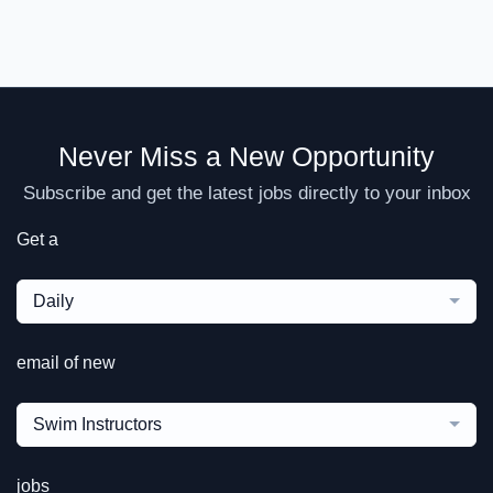
Never Miss a New Opportunity
Subscribe and get the latest jobs directly to your inbox
Get a
Daily
email of new
Swim Instructors
jobs