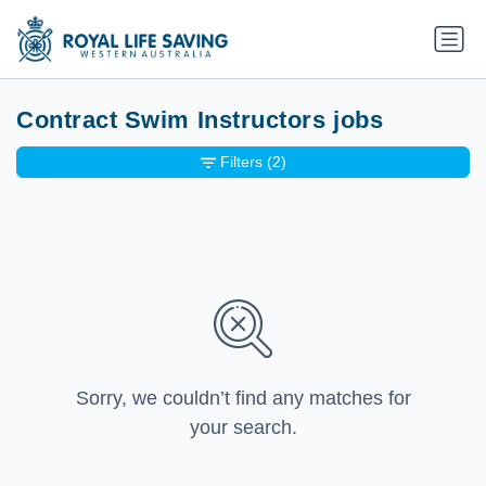
Contract Swim Instructors jobs
Filters
(2)
Sorry, we couldn’t find any matches for
your search.