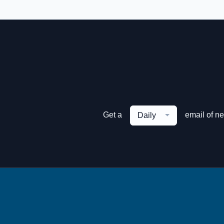
Get a
email of n
Daily