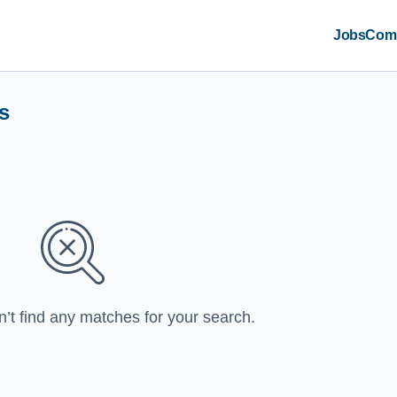
Jobs
Com
s
n’t find any matches for your search.