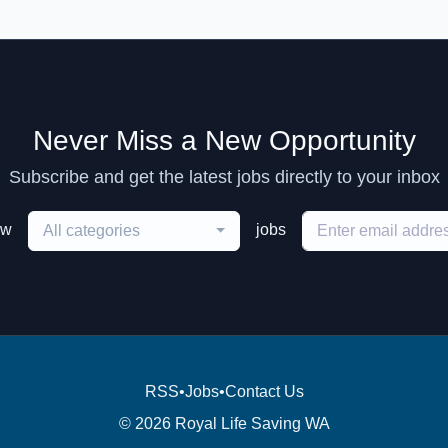
Never Miss a New Opportunity
Subscribe and get the latest jobs directly to your inbox
ew
jobs
All categories
RSS
•
Jobs
•
Contact Us
© 2026 Royal Life Saving WA