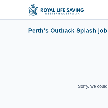
Perth's Outback Splash job
Sorry, we could