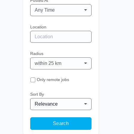
Posted At
Any Time
Location
Radius
within 25 km
Only remote jobs
Sort By
Relevance
Search