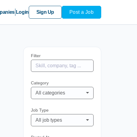
panies
Login
Sign Up
Post a Job
Filter
Category
All categories
Job Type
All job types