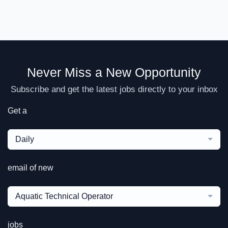
Never Miss a New Opportunity
Subscribe and get the latest jobs directly to your inbox
Get a
Daily
email of new
Aquatic Technical Operator
jobs