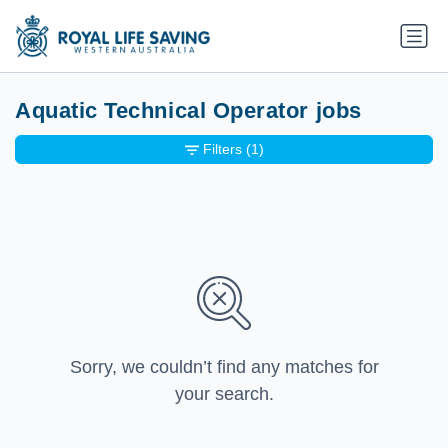
Aquatic Technical Operator jobs
Filters
(1)
Sorry, we couldn’t find any matches for
your search.