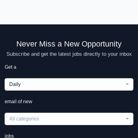
Never Miss a New Opportunity
Subscribe and get the latest jobs directly to your inbox
Get a
Daily
email of new
All categories
jobs