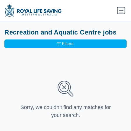
Recreation and Aquatic Centre jobs
Filters
Sorry, we couldn’t find any matches for
your search.