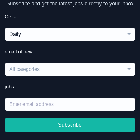
Subscribe and get the latest jobs directly to your inbox
Get a
Daily
email of new
All categories
jobs
Subscribe