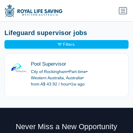
Lifeguard supervisor jobs
Filters
Pool Supervisor
City of Rockingham
•
Part-time
•
Western Australia, Australia
•
from A$ 43.92 / hour
•
1w ago
Never Miss a New Opportunity