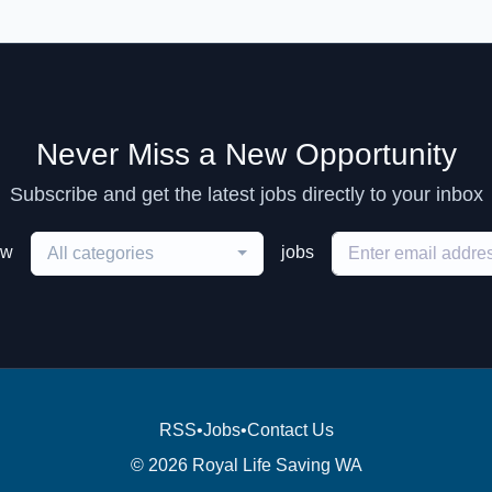
Never Miss a New Opportunity
Subscribe and get the latest jobs directly to your inbox
ew
jobs
All categories
RSS
•
Jobs
•
Contact Us
© 2026 Royal Life Saving WA