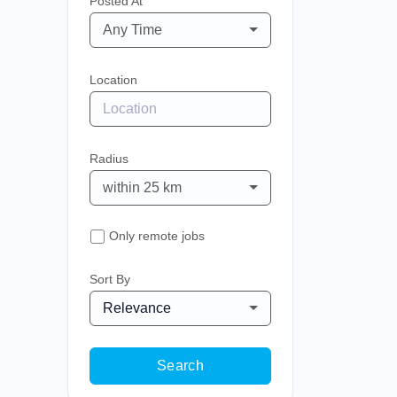
Posted At
Any Time
Location
Radius
within 25 km
Only remote jobs
Sort By
Relevance
Search