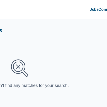
Jobs
Com
s
n’t find any matches for your search.