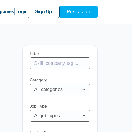
panies
Login
Sign Up
Post a Job
Filter
Category
All categories
Job Type
All job types