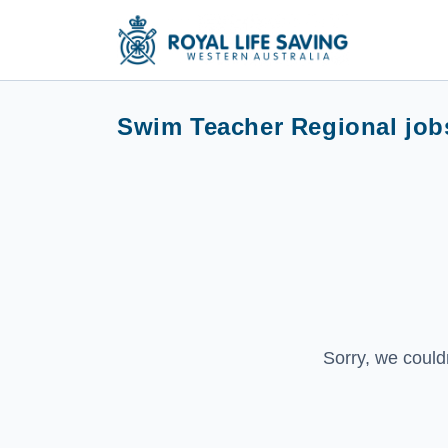
Swim Teacher Regional job
Sorry, we could