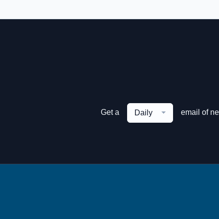
Get a
email of n
Daily